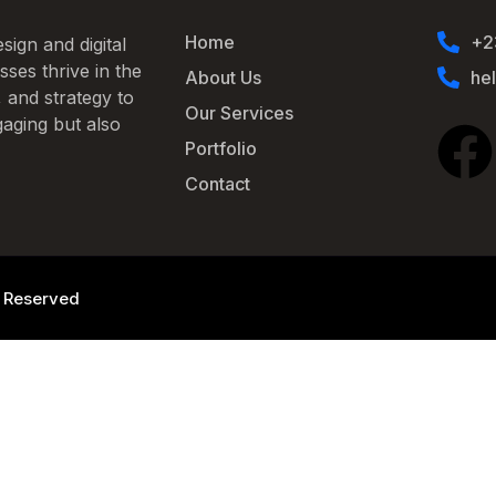
Home
+2
sign and digital
ses thrive in the
About Us
he
, and strategy to
Our Services
gaging but also
Portfolio
Contact
ts Reserved