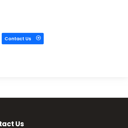
Contact Us
tact Us