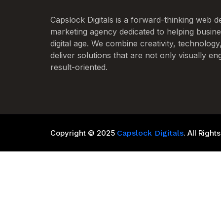
Capslock Digitals is a forward-thinking web de
marketing agency dedicated to helping busines
digital age. We combine creativity, technology
deliver solutions that are not only visually en
result-oriented.
Copyright © 2025
Capslock Digitals
. All Righ