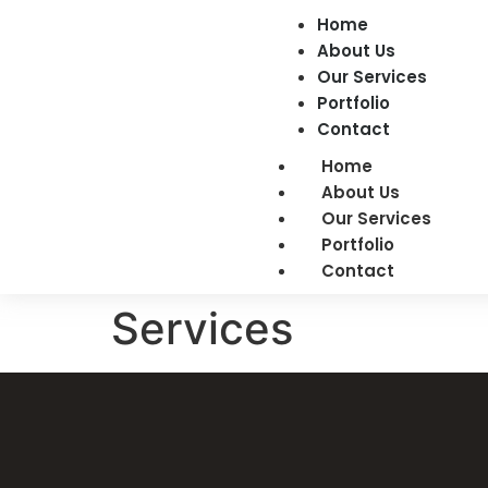
Home
About Us
Our Services
Portfolio
Contact
Home
About Us
Our Services
Portfolio
Contact
Services