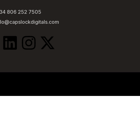
34 806 252 7505
llo@capslockdigitals.com